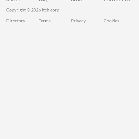
Copyright © 2026 itch corp
Directory
Terms
Privacy
Cookies