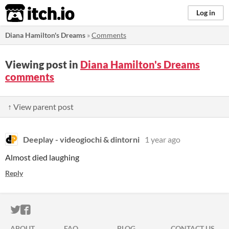
itch.io
Log in
Diana Hamilton's Dreams
»
Comments
Viewing post in
Diana Hamilton's Dreams
comments
↑ View parent post
Deeplay - videogiochi & dintorni
1 year ago
Almost died laughing
Reply
ITCH.IO ON TWITTER
ITCH.IO ON FACEBOOK
ABOUT
FAQ
BLOG
CONTACT US