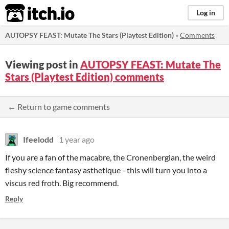
itch.io
Log in
AUTOPSY FEAST: Mutate The Stars (Playtest Edition)
»
Comments
Viewing post in
AUTOPSY FEAST: Mutate The
Stars (Playtest Edition) comments
← Return to game comments
Ifeelodd
1 year ago
If you are a fan of the macabre, the Cronenbergian, the weird
fleshy science fantasy asthetique - this will turn you into a
viscus red froth. Big recommend.
Reply