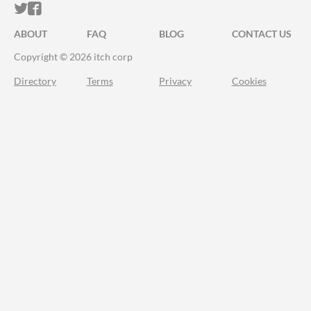
ITCH.IO ON TWITTER
ITCH.IO ON FACEBOOK
ABOUT
FAQ
BLOG
CONTACT US
Copyright © 2026 itch corp
Directory
Terms
Privacy
Cookies