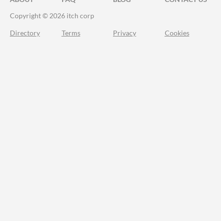
Copyright © 2026 itch corp
Directory
Terms
Privacy
Cookies