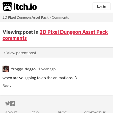
itch.io
Log in
2D Pixel Dungeon Asset Pack
»
Comments
Viewing post in
2D Pixel Dungeon Asset Pack
comments
↑ View parent post
froggo_doggo
1 year ago
when are you going to do the animations :3
Reply
ITCH.IO ON TWITTER
ITCH.IO ON FACEBOOK
ABOUT
FAQ
BLOG
CONTACT US