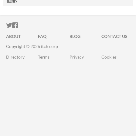
Reply
ITCH.IO ON TWITTER
ITCH.IO ON FACEBOOK
ABOUT
FAQ
BLOG
CONTACT US
Copyright © 2026 itch corp
Directory
Terms
Privacy
Cookies