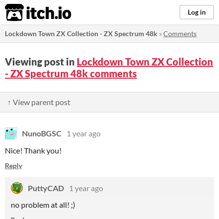
itch.io
Log in
Lockdown Town ZX Collection - ZX Spectrum 48k
»
Comments
Viewing post in
Lockdown Town ZX Collection
- ZX Spectrum 48k comments
↑ View parent post
NunoBGSC
1 year ago
Nice! Thank you!
Reply
PuttyCAD
1 year ago
no problem at all! ;)