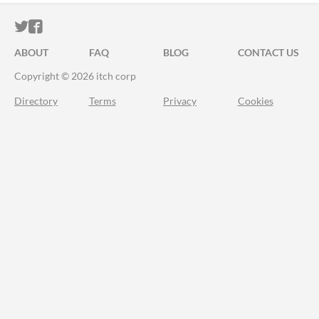
ITCH.IO ON TWITTER
ITCH.IO ON FACEBOOK
ABOUT
FAQ
BLOG
CONTACT US
Copyright © 2026 itch corp
Directory
Terms
Privacy
Cookies