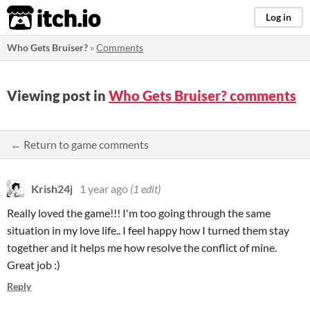
itch.io
Log in
Who Gets Bruiser?
»
Comments
Viewing post in
Who Gets Bruiser? comments
← Return to game comments
Krish24j
1 year ago
(1 edit)
Really loved the game!!! I'm too going through the same
situation in my love life.. I feel happy how I turned them stay
together and it helps me how resolve the conflict of mine.
Great job :)
Reply