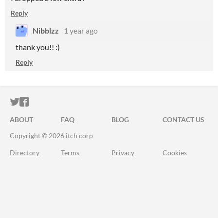
Reply
Nibblzz
1 year ago
thank you!! :)
Reply
ITCH.IO ON TWITTER
ITCH.IO ON FACEBOOK
ABOUT
FAQ
BLOG
CONTACT US
Copyright © 2026 itch corp
Directory
Terms
Privacy
Cookies