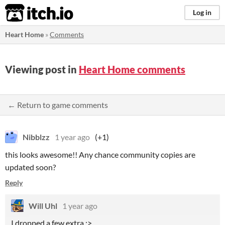
itch.io
Log in
Heart Home
»
Comments
Viewing post in
Heart Home comments
← Return to game comments
Nibblzz
1 year ago
(+1)
this looks awesome!! Any chance community copies are
updated soon?
Reply
Will Uhl
1 year ago
I dropped a few extra :>