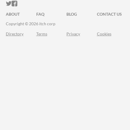
ITCH.IO ON TWITTER
ITCH.IO ON FACEBOOK
ABOUT
FAQ
BLOG
CONTACT US
Copyright © 2026 itch corp
Directory
Terms
Privacy
Cookies