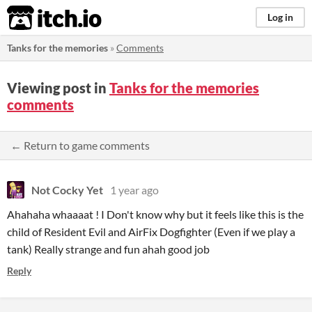
itch.io
Log in
Tanks for the memories
»
Comments
Viewing post in
Tanks for the memories
comments
← Return to game comments
Not Cocky Yet
1 year ago
Ahahaha whaaaat ! I Don't know why but it feels like this is the
child of Resident Evil and AirFix Dogfighter (Even if we play a
tank) Really strange and fun ahah good job
Reply