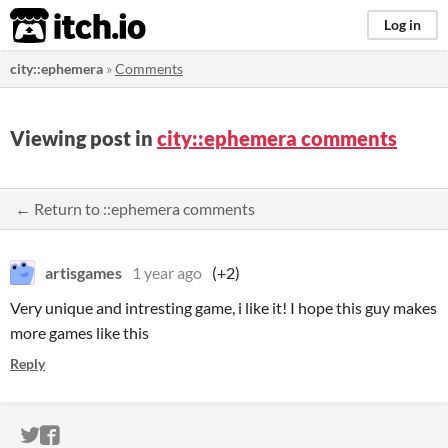
itch.io
Log in
city::ephemera
»
Comments
Viewing post in
city::ephemera comments
← Return to ::ephemera comments
artisgames
1 year ago
(+2)
Very unique and intresting game, i like it! I hope this guy makes
more games like this
Reply
ITCH.IO ON TWITTER
ITCH.IO ON FACEBOOK