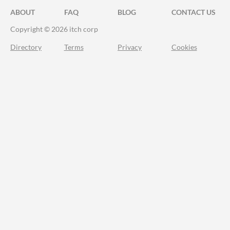
ABOUT
FAQ
BLOG
CONTACT US
Copyright © 2026 itch corp
Directory
Terms
Privacy
Cookies