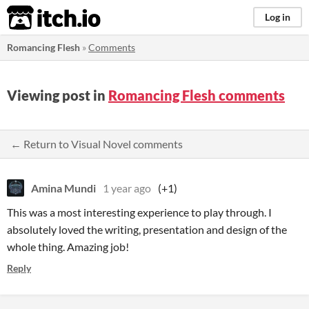
itch.io
Log in
Romancing Flesh
»
Comments
Viewing post in
Romancing Flesh comments
← Return to Visual Novel comments
Amina Mundi
1 year ago
(+1)
This was a most interesting experience to play through. I
absolutely loved the writing, presentation and design of the
whole thing. Amazing job!
Reply