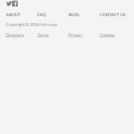
ITCH.IO ON TWITTER
ITCH.IO ON FACEBOOK
ABOUT
FAQ
BLOG
CONTACT US
Copyright © 2026 itch corp
Directory
Terms
Privacy
Cookies