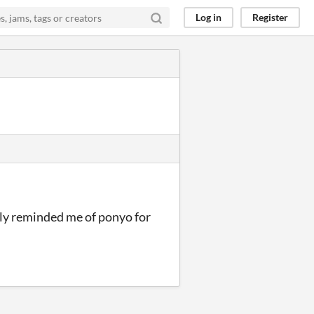
Log in
Register
stly reminded me of ponyo for