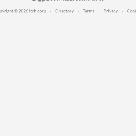
pyright © 2026 itch corp
·
Directory
·
Terms
·
Privacy
·
Cook