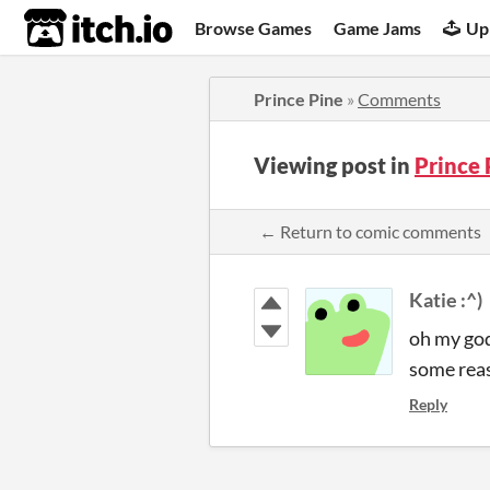
itch.io
Browse Games
Game Jams
Up
Prince Pine
»
Comments
Viewing post in
Prince
← Return to comic comments
Katie :^)
oh my god
some reas
Reply