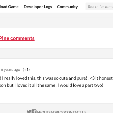
load Game
Developer Logs
Community
 Pine comments
6 years ago
(+1)
 I really loved this, this was so cute and pure!! <3 it hone
on but I loved it all the same! I would love a part two!
ITCH.IO ON TWITTER
ITCH.IO ON FACEBOOK
ABOUT
FAQ
BLOG
CONTACT US