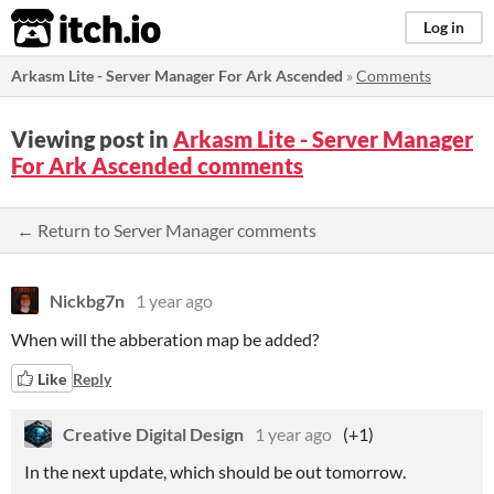
itch.io
Log in
Arkasm Lite - Server Manager For Ark Ascended
»
Comments
Viewing post in
Arkasm Lite - Server Manager
For Ark Ascended comments
← Return to Server Manager comments
Nickbg7n
1 year ago
When will the abberation map be added?
Like
Reply
Creative Digital Design
1 year ago
(+1)
In the next update, which should be out tomorrow.