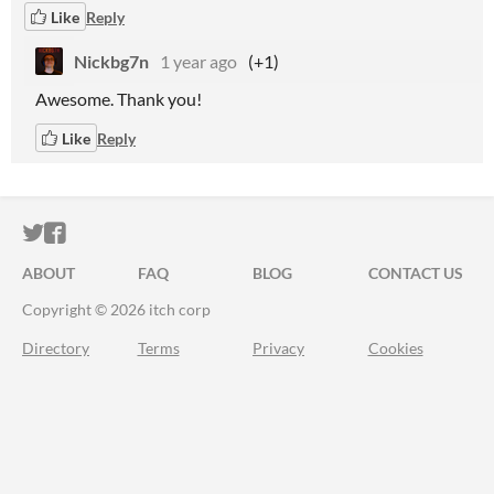
Like
Reply
Nickbg7n
1 year ago
(+1)
Awesome. Thank you!
Like
Reply
ITCH.IO ON TWITTER
ITCH.IO ON FACEBOOK
ABOUT
FAQ
BLOG
CONTACT US
Copyright © 2026 itch corp
Directory
Terms
Privacy
Cookies