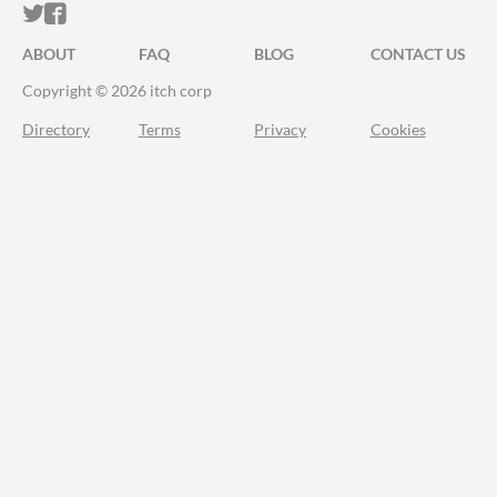
ITCH.IO ON TWITTER
ITCH.IO ON FACEBOOK
ABOUT
FAQ
BLOG
CONTACT US
Copyright © 2026 itch corp
Directory
Terms
Privacy
Cookies