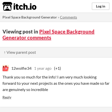
itch.io
Log in
Pixel Space Background Generator
»
Comments
Viewing post in
Pixel Space Background
Generator comments
↑ View parent post
12wolfie34
1 year ago
(+1)
Thank you so much for the info! I am very much looking
forward to your next projects as the ones you have made so far
are genuinely so incredible
Reply