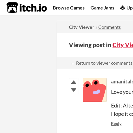
itch.io
Browse Games
Game Jams
Up
City Viewer
»
Comments
Viewing post in
City V
← Return to viewer comments
amanital
Love your
Edit: Afte
Hope it c
Reply