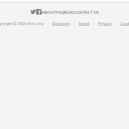
ITCH.IO ON TWITTER
ITCH.IO ON FACEBOOK
ABOUT
FAQ
BLOG
CONTACT US
pyright © 2026 itch corp
·
Directory
·
Terms
·
Privacy
·
Cook