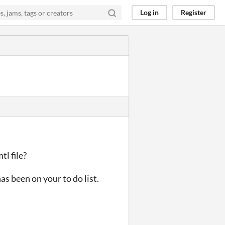
Log in
Register
tl file?
as been on your to do list.