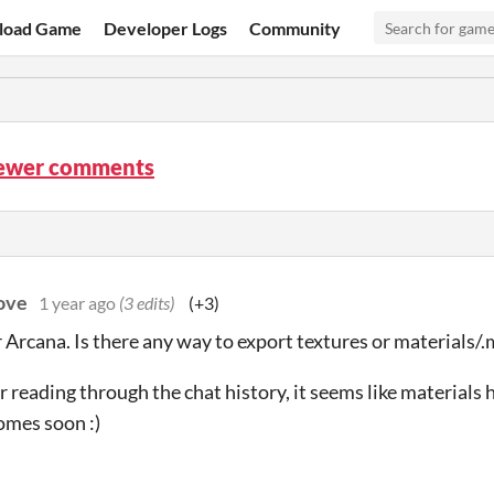
load Game
Developer Logs
Community
iewer comments
ove
1 year ago
(3 edits)
(+3)
 Arcana. Is there any way to export textures or materials/.m
r reading through the chat history, it seems like materials h
omes soon :)