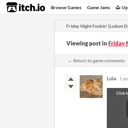
itch.io
Browse Games
Game Jams
Up
Friday Night Funkin' (Ludum D
Viewing post in
Friday 
← Return to game comments
Lola
1 ye