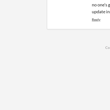
no one’s 
update i
Reply
Co