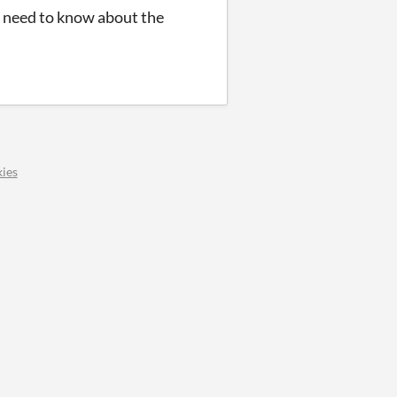
u need to know about the
ies