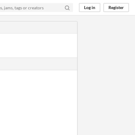
Log in
Register