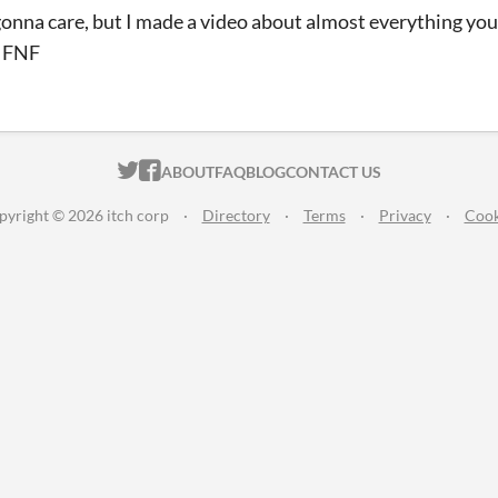
gonna care, but I made a video about almost everything yo
n FNF
ITCH.IO ON TWITTER
ITCH.IO ON FACEBOOK
ABOUT
FAQ
BLOG
CONTACT US
pyright © 2026 itch corp
·
Directory
·
Terms
·
Privacy
·
Cook