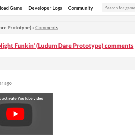
load Game
Developer Logs
Community
are Prototype)
»
Comments
Night Funkin' (Ludum Dare Prototype) comments
ar ago