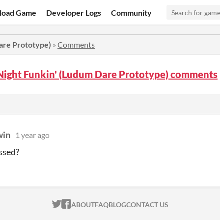
load Game
Developer Logs
Community
are Prototype)
»
Comments
Night Funkin' (Ludum Dare Prototype) comments
win
1 year ago
ssed?
ITCH.IO ON TWITTER
ITCH.IO ON FACEBOOK
ABOUT
FAQ
BLOG
CONTACT US