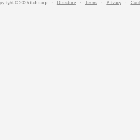
pyright © 2026 itch corp
·
Directory
·
Terms
·
Privacy
·
Cook