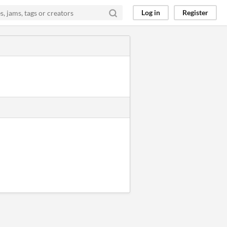
Log in
Register