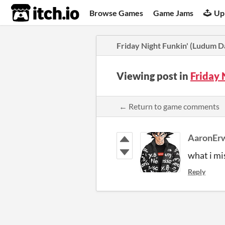
itch.io
Browse Games
Game Jams
Up
Friday Night Funkin' (Ludum D
Viewing post in
Friday 
← Return to game comments
AaronEr
what i mi
Reply