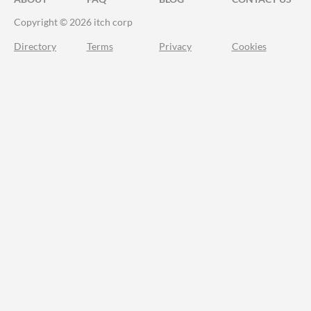
Copyright © 2026 itch corp
Directory
Terms
Privacy
Cookies