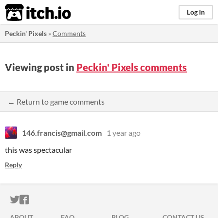
itch.io
Log in
Peckin' Pixels
»
Comments
Viewing post in
Peckin' Pixels comments
← Return to game comments
146.francis@gmail.com
1 year ago
this was spectacular
Reply
ITCH.IO ON TWITTER
ITCH.IO ON FACEBOOK
ABOUT
FAQ
BLOG
CONTACT US