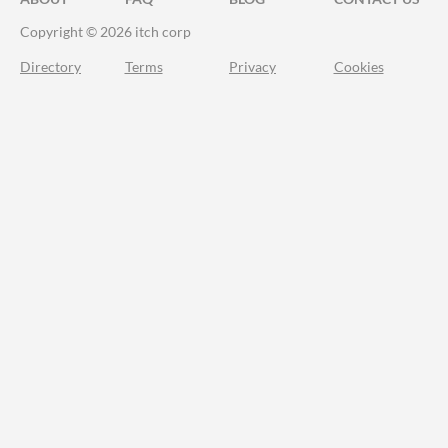
Copyright © 2026 itch corp
Directory
Terms
Privacy
Cookies