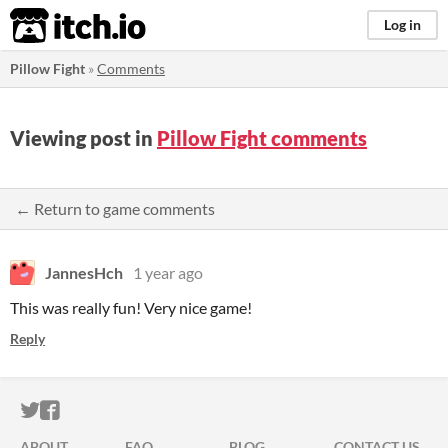
itch.io
Log in
Pillow Fight
»
Comments
Viewing post in
Pillow Fight comments
← Return to game comments
JannesHch
1 year ago
This was really fun! Very nice game!
Reply
ITCH.IO ON TWITTER
ITCH.IO ON FACEBOOK
ABOUT
FAQ
BLOG
CONTACT US