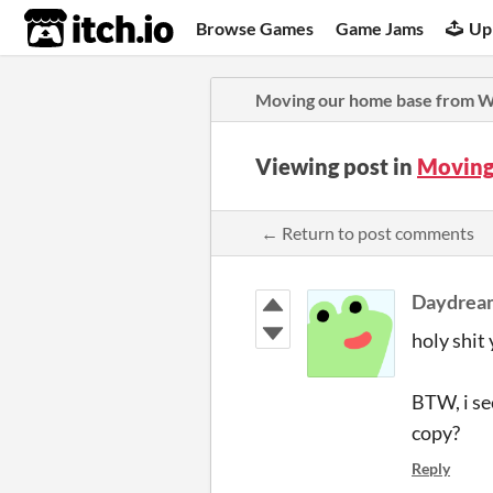
itch.io
Browse Games
Game Jams
Up
Moving our home base from W
Viewing post in
Moving
← Return to post comments
Daydrea
holy shit 
BTW, i se
copy?
Reply