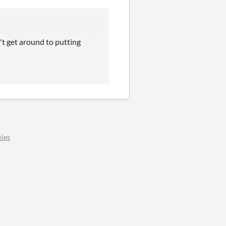
't get around to putting
ies