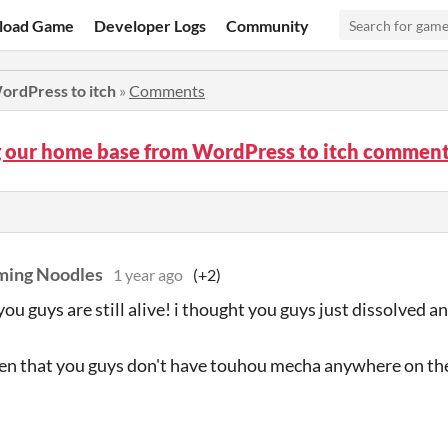
load Game
Developer Logs
Community
ordPress to itch
»
Comments
 our home base from WordPress to itch commen
ming Noodles
1 year ago
(+2)
you guys are still alive! i thought you guys just dissolved 
en that you guys don't have touhou mecha anywhere on the