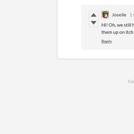
Joselle
1 
Hi! Oh, we stil
them up on itch
Reply
Co