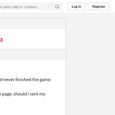
Log in
Register
ts
and never finished the game.
 page. should i sent my