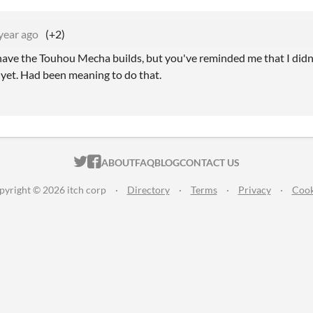
year ago
(+2)
l have the Touhou Mecha builds, but you've reminded me that I didn
 yet. Had been meaning to do that.
ITCH.IO ON TWITTER
ITCH.IO ON FACEBOOK
ABOUT
FAQ
BLOG
CONTACT US
pyright © 2026 itch corp
·
Directory
·
Terms
·
Privacy
·
Cook