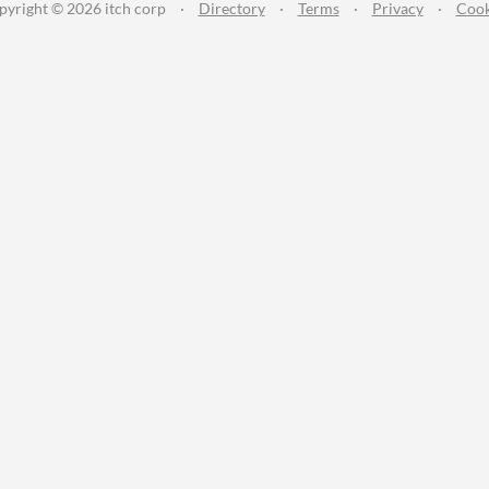
pyright © 2026 itch corp
·
Directory
·
Terms
·
Privacy
·
Cook