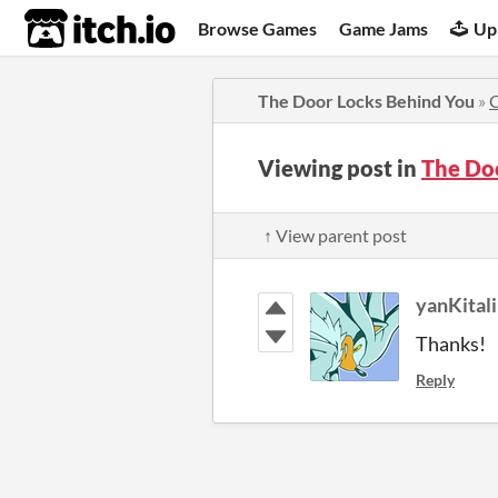
itch.io
Browse Games
Game Jams
Up
The Door Locks Behind You
»
Viewing post in
The Do
↑ View parent post
yanKitali
Thanks!
Reply