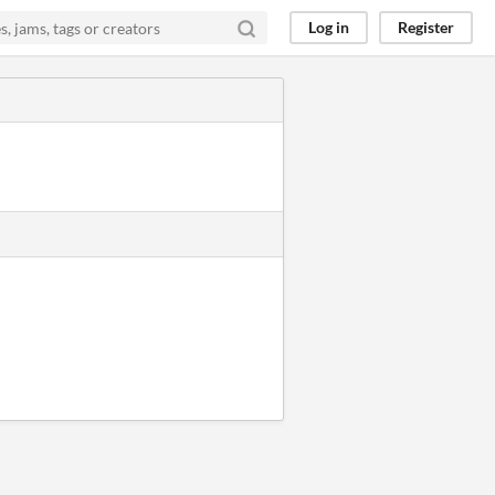
Log in
Register