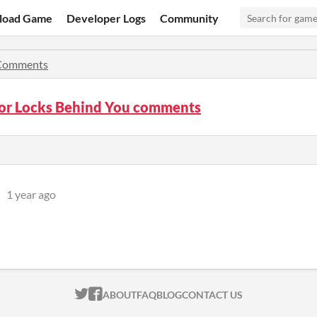
load Game
Developer Logs
Community
Comments
or Locks Behind You comments
1 year ago
ITCH.IO ON TWITTER
ITCH.IO ON FACEBOOK
ABOUT
FAQ
BLOG
CONTACT US