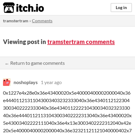
itch.io
Log in
tramstertram
»
Comments
Viewing post in
tramstertram comments
← Return to game comments
noshoplays
1 year ago
0x1227e4x28e0x36e43400020x5e40000400002000040x36
e44401121311043003403232333040x36e4340112122304
3003402222333040x36e434011222210430034032323330
40x36e44401121131043003402222313040x36e43400020x
5e43003402222111040x36e4x13e3003402222312040x42e
20x5e40000400002000040x36e32321121121040000402x7