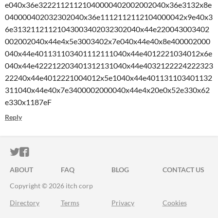
e040x36e32221121121040000402002002040x36e3132x8e
040000402032302040x36e1112112112104000042x9e40x3
6e31321121121043003402032302040x44e220043003402
002002040x44e4x5e3003402x7e040x44e40x8e400002000
040x44e401131103401112111040x44e4012221034012x6e
040x44e422212203401312131040x44e4032122224222323
22240x44e4012221004012x5e1040x44e401131103401132
311040x44e40x7e3400002000040x44e4x20e0x52e330x62
e330x1187eF
Reply
ITCH.IO ON TWITTER
ITCH.IO ON FACEBOOK
ABOUT
FAQ
BLOG
CONTACT US
Copyright © 2026 itch corp
Directory
Terms
Privacy
Cookies