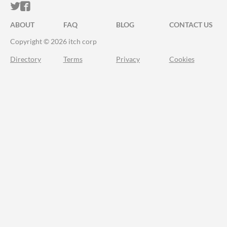
ITCH.IO ON TWITTER
ITCH.IO ON FACEBOOK
ABOUT
FAQ
BLOG
CONTACT US
Copyright © 2026 itch corp
Directory
Terms
Privacy
Cookies