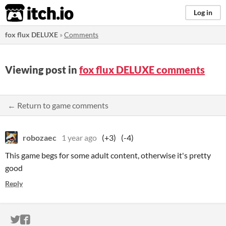
itch.io
Log in
fox flux DELUXE
»
Comments
Viewing post in
fox flux DELUXE comments
← Return to game comments
robozaec
1 year ago
(+3)
(-4)
This game begs for some adult content, otherwise it's pretty
good
Reply
ITCH.IO ON TWITTER
ITCH.IO ON FACEBOOK