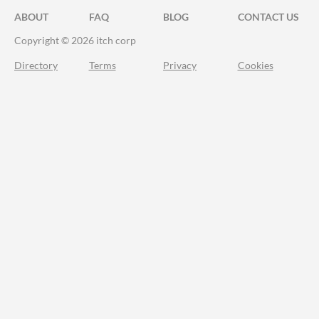
ABOUT
FAQ
BLOG
CONTACT US
Copyright © 2026 itch corp
Directory
Terms
Privacy
Cookies