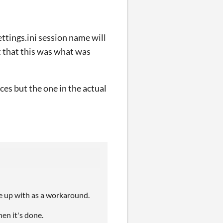
ttings.ini session name will
ut that this was what was
ces but the one in the actual
ome up with as a workaround.
hen it's done.