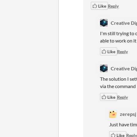
Like
Reply
Creative Dig
I'm still trying t
able to work on it
Like
Reply
Creative Dig
The solution I set
via the command li
Like
Reply
zerepsj
Just have time
Like
Reply