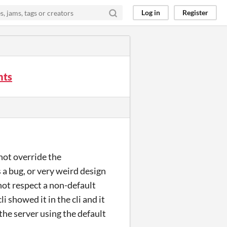
Log in
Register
nts
not override the
 a bug, or very weird design
 not respect a non-default
i showed it in the cli and it
 the server using the default