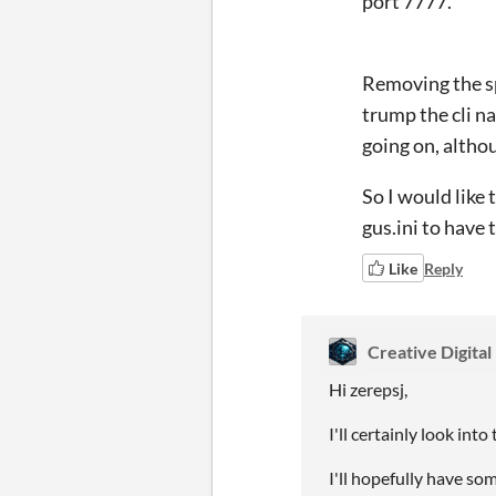
port 7777.
Removing the sp
trump the cli na
going on, althou
So I would like
gus.ini to have 
Like
Reply
Creative Digital
Hi zerepsj,
I'll certainly look int
I'll hopefully have som