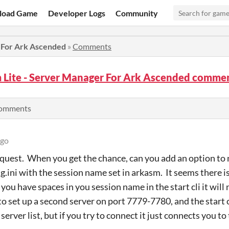
load Game
Developer Logs
Community
 For Ark Ascended
»
Comments
 Lite - Server Manager For Ark Ascended comme
comments
ago
equest. When you get the chance, can you add an option to 
.ini with the session name set in arkasm. It seems there is
 you have spaces in you session name in the start cli it will
 to set up a second server on port 7779-7780, and the start cl
server list, but if you try to connect it just connects you to