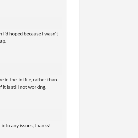
han I'd hoped because I wasn't
sap.
in the .ini file, rather than
it is still not working.
n into any issues, thanks!