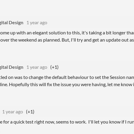
ital Design
1 year ago
o come up with an elegant solution to this, it's taking a bit longer t
 over the weekend as planned. But, I'll try and get an update out a
ital Design
1 year ago
(+1)
tled on was to change the default behaviour to set the Session name 
ne. Hopefully this will fix the issue you were having, let me know if 
1 year ago
(+1)
 for a quick test right now, seems to work. I'll let you know if I ru