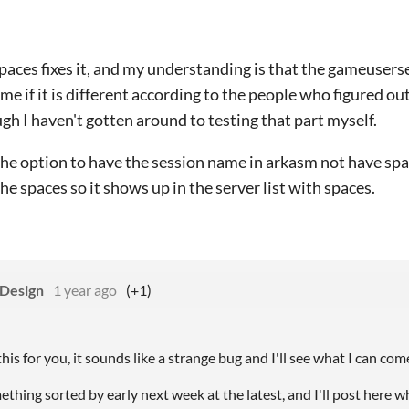
aces fixes it, and my understanding is that the gameuserse
me if it is different according to the people who figured o
gh I haven't gotten around to testing that part myself.
 the option to have the session name in arkasm not have spa
the spaces so it shows up in the server list with spaces.
 Design
1 year ago
(+1)
o this for you, it sounds like a strange bug and I'll see what I can c
ething sorted by early next week at the latest, and I'll post here w