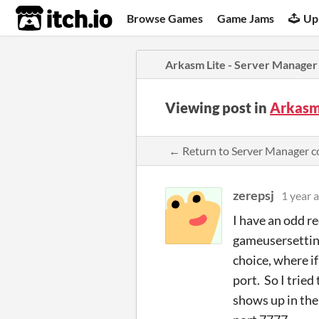
itch.io
Browse Games
Game Jams
Up
Arkasm Lite - Server Manager
Viewing post in
Arkasm
← Return to Server Manager 
zerepsj
1 year 
I have an odd r
gameusersetting
choice, where if
port. So I tried
shows up in the 