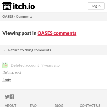
itch.io
Log in
OASES
»
Comments
Viewing post in
OASES comments
← Return to thing comments
Deleted account
9 years ago
Deleted post
Reply
ITCH.IO ON TWITTER
ITCH.IO ON FACEBOOK
ABOUT
FAQ
BLOG
CONTACT US