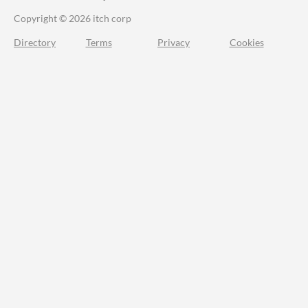
Copyright © 2026 itch corp
Directory
Terms
Privacy
Cookies