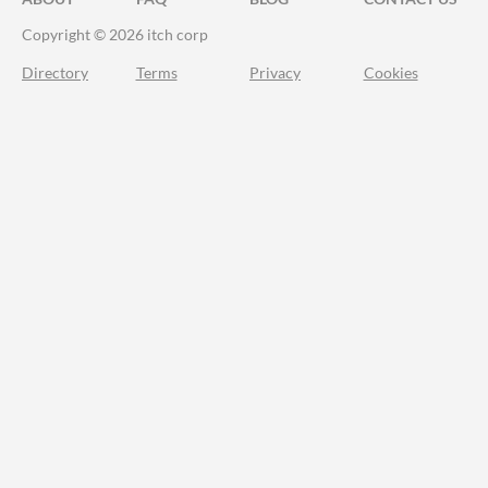
Copyright © 2026 itch corp
Directory
Terms
Privacy
Cookies