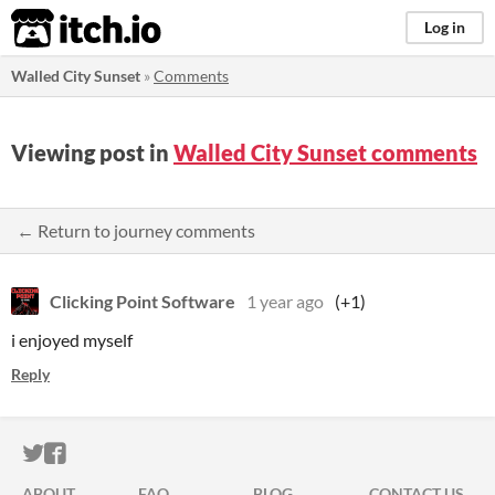
itch.io
Log in
Walled City Sunset
»
Comments
Viewing post in
Walled City Sunset comments
← Return to journey comments
Clicking Point Software
1 year ago
(+1)
i enjoyed myself
Reply
ITCH.IO ON TWITTER
ITCH.IO ON FACEBOOK
ABOUT
FAQ
BLOG
CONTACT US