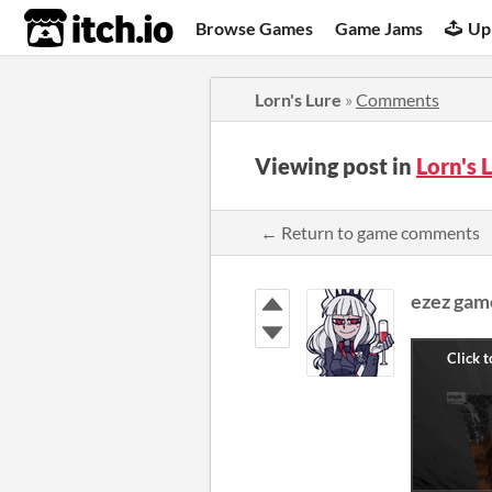
itch.io
Browse Games
Game Jams
Up
Lorn's Lure
»
Comments
Viewing post in
Lorn's
← Return to game comments
ezez gam