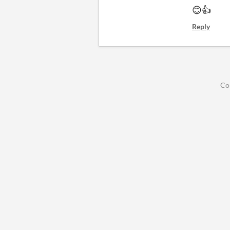
😊👍
Reply
Co