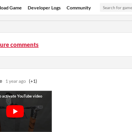
load Game
Developer Logs
Community
 Lure comments
e
1 year ago
(+1)