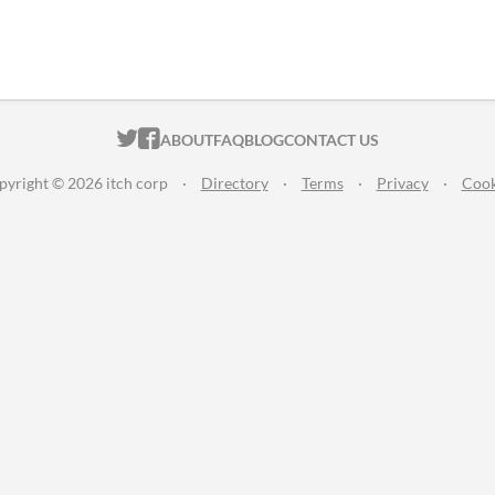
ITCH.IO ON TWITTER
ITCH.IO ON FACEBOOK
ABOUT
FAQ
BLOG
CONTACT US
pyright © 2026 itch corp
·
Directory
·
Terms
·
Privacy
·
Cook