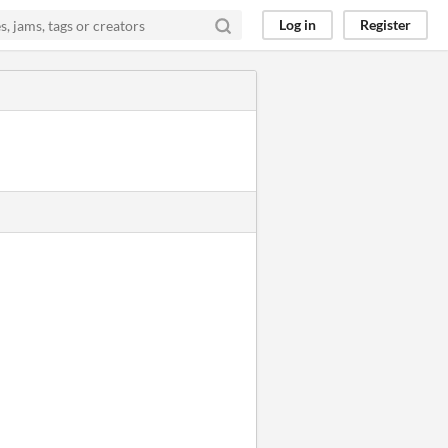
Log in
Register