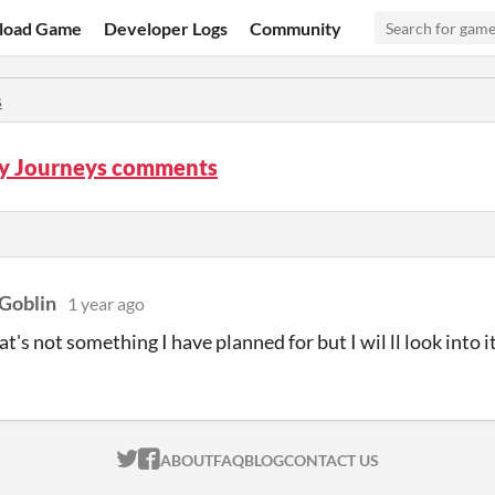
load Game
Developer Logs
Community
s
ly Journeys comments
Goblin
1 year ago
t's not something I have planned for but I wil ll look into i
ITCH.IO ON TWITTER
ITCH.IO ON FACEBOOK
ABOUT
FAQ
BLOG
CONTACT US