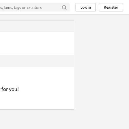
Log in
Register
t for you!