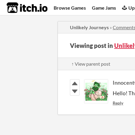
itch.io
Browse Games
Game Jams
Up
Unlikely Journeys
»
Comment
Viewing post in
Unlike
↑ View parent post
Innocent
Hello! Tha
Reply