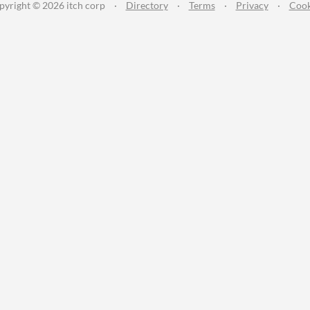
pyright © 2026 itch corp
·
Directory
·
Terms
·
Privacy
·
Cook