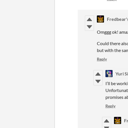
Fredbear'
Omggg ok! amaz
Could there also
but with the sa
Reply
Yuri S
I’ll be wor
Unfortunate
promises ab
Reply
F