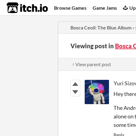
itch.io
Browse Games
Game Jams
Up
Bosca Ceoil: The Blue Album
»
Viewing post in
Bosca 
↑ View parent post
Yuri Sizo
Hey there
The Andro
alone on 
some time
Reply