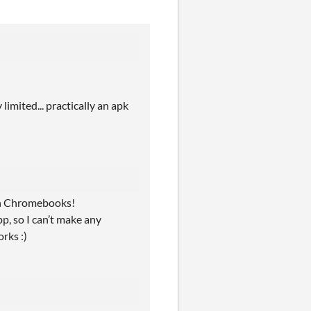
imited... practically an apk
ith Chromebooks!
p, so I can’t make any
rks :)