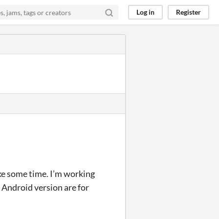
Log in
Register
ake some time. I’m working
e Android version are for