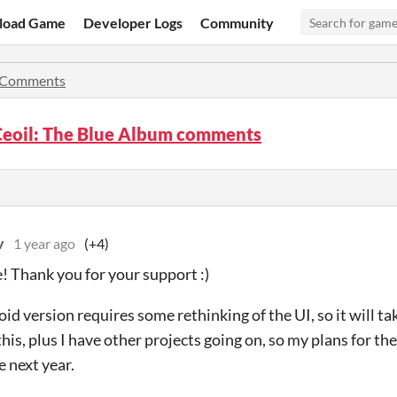
load Game
Developer Logs
Community
Comments
Ceoil: The Blue Album comments
v
1 year ago
(+4)
! Thank you for your support :)
id version requires some rethinking of the UI, so it will t
this, plus I have other projects going on, so my plans for th
 next year.