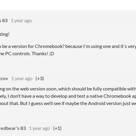
s 83
1 year ago
ing!
 be a version for Chromebook? because I'm using one and it's very l
me PC controls. Thanks! ;D
izov
1 year ago
(+3)
king on the web version soon, which should be fully compatible w
ly, I don’t have a way to develop and test a native Chromebook ap
out that. But I guess we’ll see if maybe the Android version just wo
redbear's 83
1 year ago
(+1)