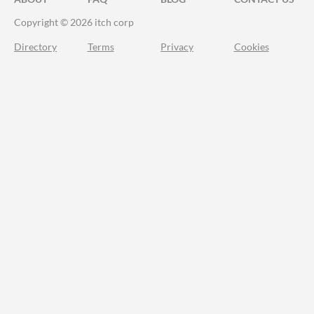
Copyright © 2026 itch corp
Directory
Terms
Privacy
Cookies