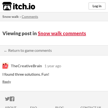
itch.io
Log in
Snow walk
»
Comments
Viewing post in
Snow walk comments
← Return to game comments
TheCreativeBrain
1 year ago
I found three solutions. Fun!
Reply
ITCH.IO ON TWITTER
ITCH.IO ON FACEBOOK
ABOUT
FAQ
BLOG
CONTACT US