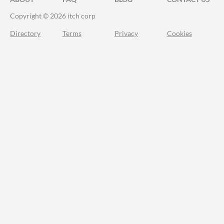
Copyright © 2026 itch corp
Directory
Terms
Privacy
Cookies