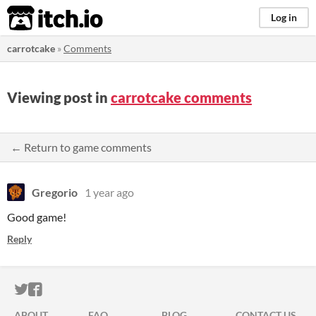
itch.io
Log in
carrotcake
»
Comments
Viewing post in
carrotcake comments
← Return to game comments
Gregorio
1 year ago
Good game!
Reply
ITCH.IO ON TWITTER
ITCH.IO ON FACEBOOK
ABOUT
FAQ
BLOG
CONTACT US