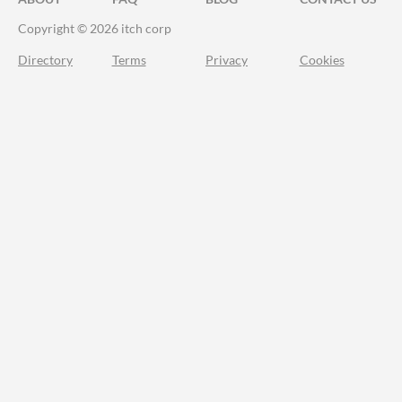
Copyright © 2026 itch corp
Directory
Terms
Privacy
Cookies