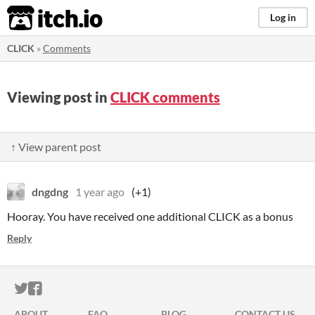
itch.io
Log in
CLICK
»
Comments
Viewing post in
CLICK comments
↑ View parent post
dngdng
1 year ago
(+1)
Hooray. You have received one additional CLICK as a bonus
Reply
ITCH.IO ON TWITTER
ITCH.IO ON FACEBOOK
ABOUT
FAQ
BLOG
CONTACT US