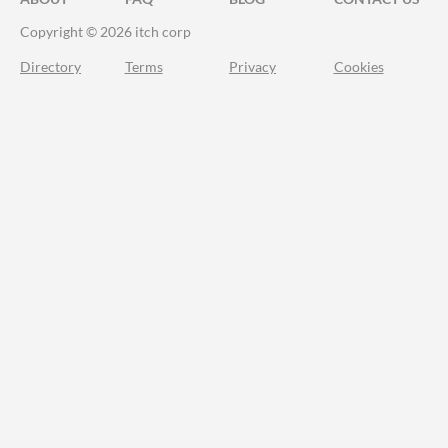
Copyright © 2026 itch corp
Directory
Terms
Privacy
Cookies