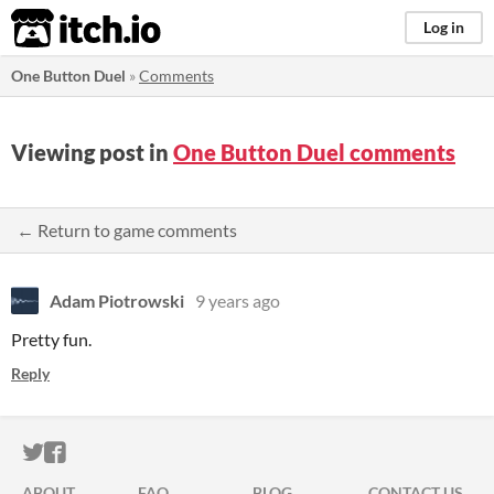
itch.io
Log in
One Button Duel
»
Comments
Viewing post in
One Button Duel comments
← Return to game comments
Adam Piotrowski
9 years ago
Pretty fun.
Reply
ITCH.IO ON TWITTER
ITCH.IO ON FACEBOOK
ABOUT
FAQ
BLOG
CONTACT US