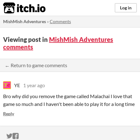
itch.io
Log in
MishMish Adventures
»
Comments
Viewing post in
MishMish Adventures
comments
← Return to game comments
YE
1 year ago
Bro why did you remove the game called Malachai I love that
game so much and I haven't been able to play it for a long time
Reply
ITCH.IO ON TWITTER
ITCH.IO ON FACEBOOK