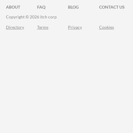
ABOUT
FAQ
BLOG
CONTACT US
Copyright © 2026 itch corp
Directory
Terms
Privacy
Cookies