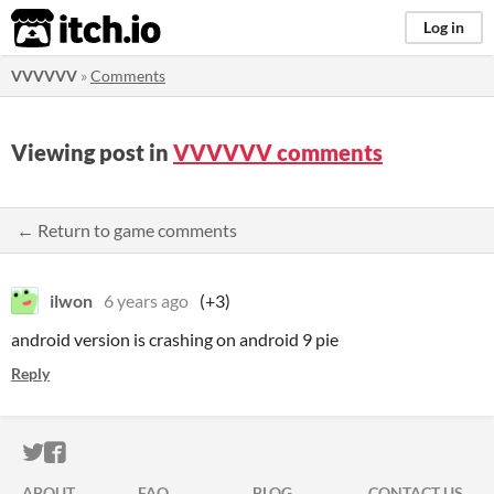
itch.io
Log in
VVVVVV
»
Comments
Viewing post in
VVVVVV comments
← Return to game comments
ilwon
6 years ago
(+3)
android version is crashing on android 9 pie
Reply
ITCH.IO ON TWITTER
ITCH.IO ON FACEBOOK
ABOUT
FAQ
BLOG
CONTACT US