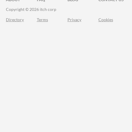
Copyright © 2026 itch corp
Directory
Terms
Privacy
Cookies