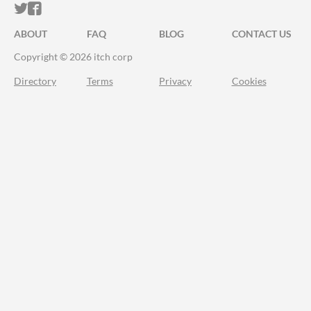
ITCH.IO ON TWITTER
ITCH.IO ON FACEBOOK
ABOUT
FAQ
BLOG
CONTACT US
Copyright © 2026 itch corp
Directory
Terms
Privacy
Cookies