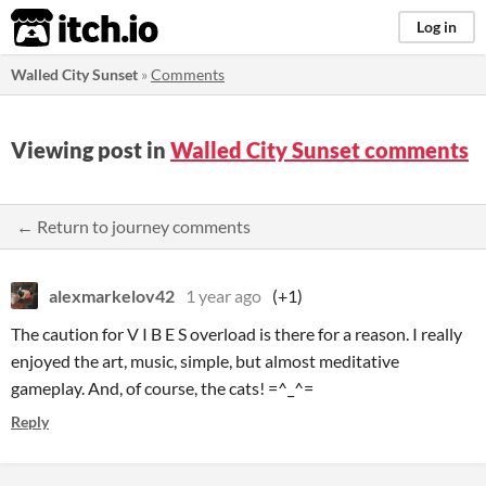
itch.io
Log in
Walled City Sunset
»
Comments
Viewing post in
Walled City Sunset comments
← Return to journey comments
alexmarkelov42
1 year ago
(+1)
The caution for V I B E S overload is there for a reason. I really
enjoyed the art, music, simple, but almost meditative
gameplay. And, of course, the cats! =^_^=
Reply