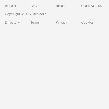
ABOUT
FAQ
BLOG
CONTACT US
Copyright © 2026 itch corp
Directory
Terms
Privacy
Cookies