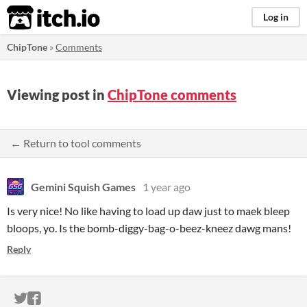
itch.io
Log in
ChipTone
»
Comments
Viewing post in
ChipTone comments
← Return to tool comments
Gemini Squish Games
1 year ago
Is very nice! No like having to load up daw just to maek bleep
bloops, yo. Is the bomb-diggy-bag-o-beez-kneez dawg mans!
Reply
ITCH.IO ON TWITTER
ITCH.IO ON FACEBOOK