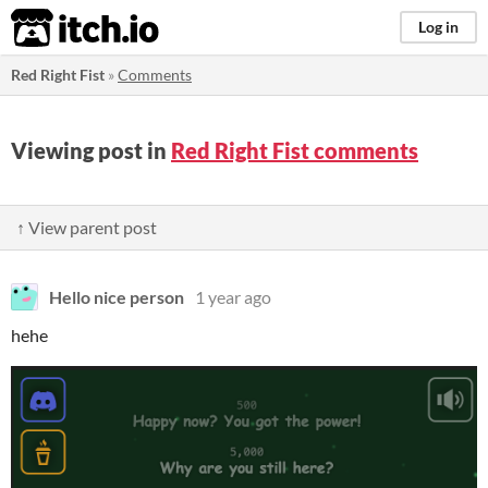
itch.io
Log in
Red Right Fist
»
Comments
Viewing post in
Red Right Fist comments
↑ View parent post
Hello nice person
1 year ago
hehe