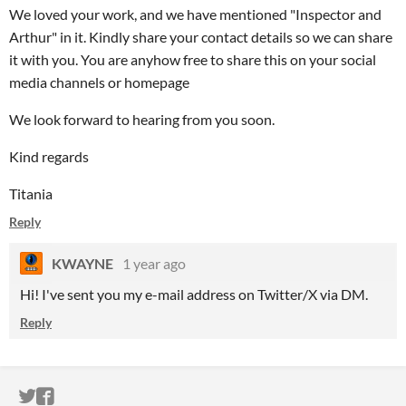
We loved your work, and we have mentioned "Inspector and
Arthur" in it. Kindly share your contact details so we can share
it with you. You are anyhow free to share this on your social
media channels or homepage
We look forward to hearing from you soon.
Kind regards
Titania
Reply
KWAYNE
1 year ago
Hi! I've sent you my e-mail address on Twitter/X via DM.
Reply
ITCH.IO ON TWITTER
ITCH.IO ON FACEBOOK