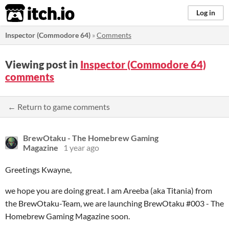
itch.io
Log in
Inspector (Commodore 64)
»
Comments
Viewing post in
Inspector (Commodore 64)
comments
← Return to game comments
BrewOtaku - The Homebrew Gaming
Magazine
1 year ago
Greetings Kwayne,
we hope you are doing great. I am Areeba (aka Titania) from
the BrewOtaku-Team, we are launching BrewOtaku #003 - The
Homebrew Gaming Magazine soon.