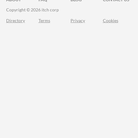
Copyright © 2026 itch corp
Directory
Terms
Privacy
Cookies