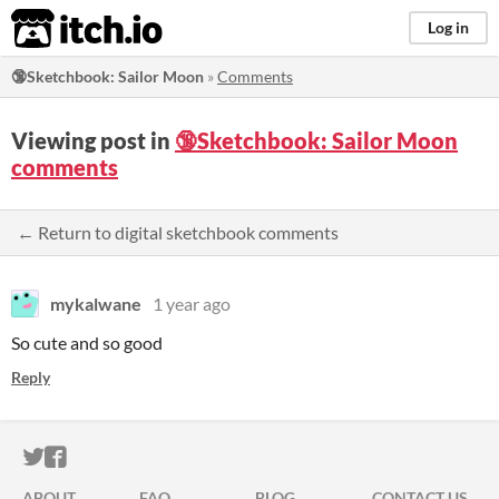
itch.io
Log in
🔞Sketchbook: Sailor Moon
»
Comments
Viewing post in
🔞Sketchbook: Sailor Moon
comments
← Return to digital sketchbook comments
mykalwane
1 year ago
So cute and so good
Reply
ITCH.IO ON TWITTER
ITCH.IO ON FACEBOOK
ABOUT
FAQ
BLOG
CONTACT US