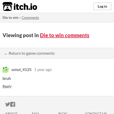
itch.io
Log in
Die to win
»
Comments
Viewing post in
Die to win comments
← Return to game comments
umut_4125
1 year ago
bruh
Reply
ITCH.IO ON TWITTER
ITCH.IO ON FACEBOOK
ABOUT
FAQ
BLOG
CONTACT US