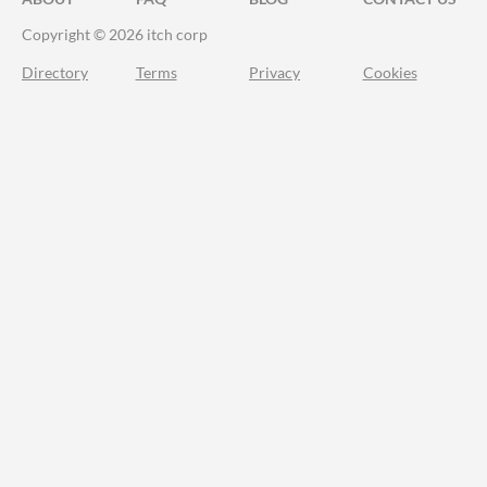
Copyright © 2026 itch corp
Directory
Terms
Privacy
Cookies