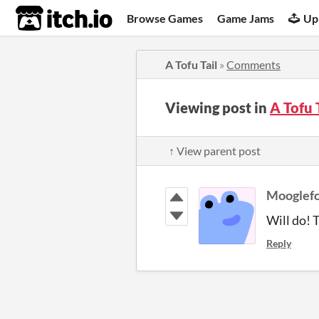
itch.io
Browse Games
Game Jams
Up
A Tofu Tail
»
Comments
Viewing post in
A Tofu 
↑ View parent post
Mooglefo
Will do! 
Reply