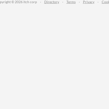
pyright © 2026 itch corp
·
Directory
·
Terms
·
Privacy
·
Cook