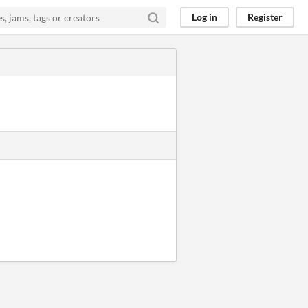
Log in
Register