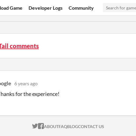
load Game
Developer Logs
Community
Tail comments
ogle
6 years ago
Thanks for the experience!
ITCH.IO ON TWITTER
ITCH.IO ON FACEBOOK
ABOUT
FAQ
BLOG
CONTACT US