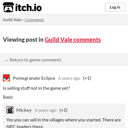
itch.io
Log in
Guild Vale
»
Comments
Viewing post in
Guild Vale comments
← Return to game comments
Pomegranate Eclipse
6 years ago
(+1)
Is selling stuff not in the game yet?
Reply
Mickey
6 years ago
(+1)
Yes you can sell in the villages where you started. There are
NPC teaders there.