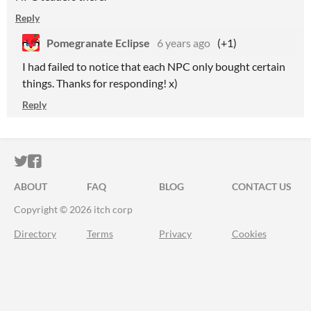
Reply
Pomegranate Eclipse
6 years ago
(+1)
I had failed to notice that each NPC only bought certain
things. Thanks for responding! x)
Reply
ITCH.IO ON TWITTER
ITCH.IO ON FACEBOOK
ABOUT
FAQ
BLOG
CONTACT US
Copyright © 2026 itch corp
Directory
Terms
Privacy
Cookies