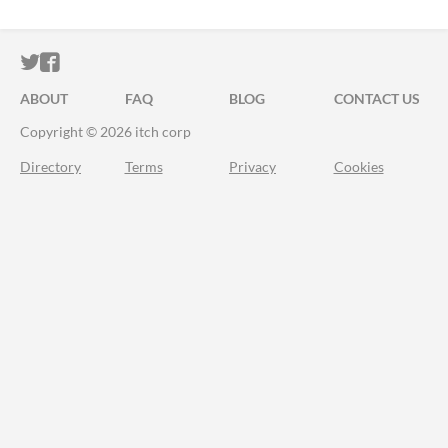
ITCH.IO ON TWITTER
ITCH.IO ON FACEBOOK
ABOUT
FAQ
BLOG
CONTACT US
Copyright © 2026 itch corp
Directory
Terms
Privacy
Cookies