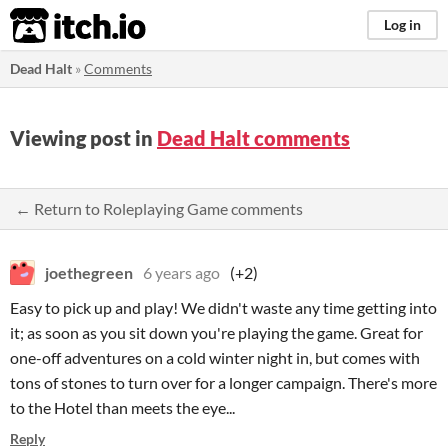
itch.io
Log in
Dead Halt
»
Comments
Viewing post in
Dead Halt comments
← Return to Roleplaying Game comments
joethegreen
6 years ago
(+2)
Easy to pick up and play! We didn't waste any time getting into
it; as soon as you sit down you're playing the game. Great for
one-off adventures on a cold winter night in, but comes with
tons of stones to turn over for a longer campaign. There's more
to the Hotel than meets the eye...
Reply