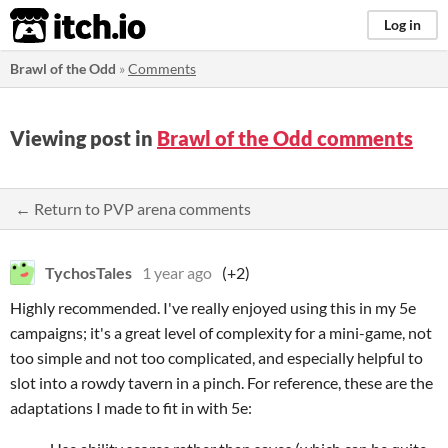
itch.io
Log in
Brawl of the Odd
»
Comments
Viewing post in
Brawl of the Odd comments
← Return to PVP arena comments
TychosTales
1 year ago
(+2)
Highly recommended. I've really enjoyed using this in my 5e
campaigns; it's a great level of complexity for a mini-game, not
too simple and not too complicated, and especially helpful to
slot into a rowdy tavern in a pinch. For reference, these are the
adaptations I made to fit in with 5e: