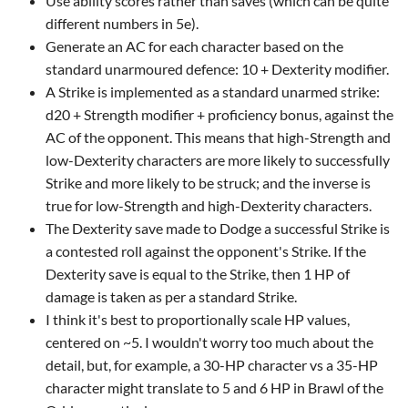
Use ability scores rather than saves (which can be quite
different numbers in 5e).
Generate an AC for each character based on the
standard unarmoured defence: 10 + Dexterity modifier.
A Strike is implemented as a standard unarmed strike:
d20 + Strength modifier + proficiency bonus, against the
AC of the opponent. This means that high-Strength and
low-Dexterity characters are more likely to successfully
Strike and more likely to be struck; and the inverse is
true for low-Strength and high-Dexterity characters.
The Dexterity save made to Dodge a successful Strike is
a contested roll against the opponent's Strike. If the
Dexterity save is equal to the Strike, then 1 HP of
damage is taken as per a standard Strike.
I think it's best to proportionally scale HP values,
centered on ~5. I wouldn't worry too much about the
detail, but, for example, a 30-HP character vs a 35-HP
character might translate to 5 and 6 HP in Brawl of the