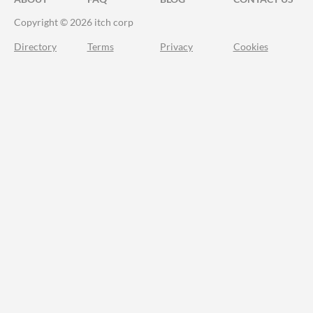
Copyright © 2026 itch corp
Directory
Terms
Privacy
Cookies