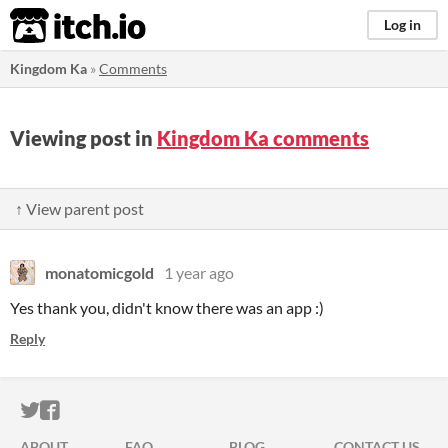
itch.io
Log in
Kingdom Ka
»
Comments
Viewing post in
Kingdom Ka comments
↑ View parent post
monatomicgold
1 year ago
Yes thank you, didn't know there was an app :)
Reply
ITCH.IO ON TWITTER
ITCH.IO ON FACEBOOK
ABOUT
FAQ
BLOG
CONTACT US