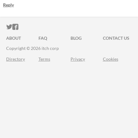
Reply
ITCH.IO ON TWITTER
ITCH.IO ON FACEBOOK
ABOUT
FAQ
BLOG
CONTACT US
Copyright © 2026 itch corp
Directory
Terms
Privacy
Cookies