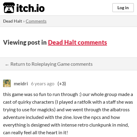
itch.io
Log in
Dead Halt
»
Comments
Viewing post in
Dead Halt comments
← Return to Roleplaying Game comments
meidri
6 years ago
(+3)
this game was so fun to run through :) our whole group made a
cast of quirky characters (I played a ratfolk with a staff she was
trying to use for magicks) and we went through the albatross
adventure included with the zine. love the npcs and how
everything is designed with intense retro clunkpunk in mind,
can really feel all the heart in it!