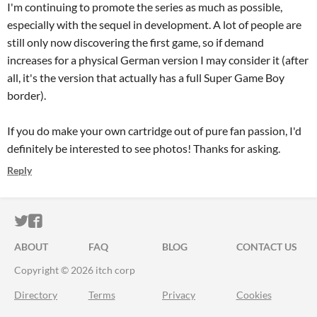
I'm continuing to promote the series as much as possible,
especially with the sequel in development. A lot of people are
still only now discovering the first game, so if demand
increases for a physical German version I may consider it (after
all, it's the version that actually has a full Super Game Boy
border).
If you do make your own cartridge out of pure fan passion, I'd
definitely be interested to see photos! Thanks for asking.
Reply
ITCH.IO ON TWITTER
ITCH.IO ON FACEBOOK
ABOUT
FAQ
BLOG
CONTACT US
Copyright © 2026 itch corp
Directory
Terms
Privacy
Cookies