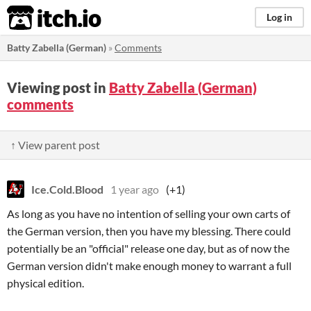
itch.io
Log in
Batty Zabella (German)
»
Comments
Viewing post in
Batty Zabella (German)
comments
↑ View parent post
Ice.Cold.Blood
1 year ago
(+1)
As long as you have no intention of selling your own carts of
the German version, then you have my blessing. There could
potentially be an "official" release one day, but as of now the
German version didn't make enough money to warrant a full
physical edition.