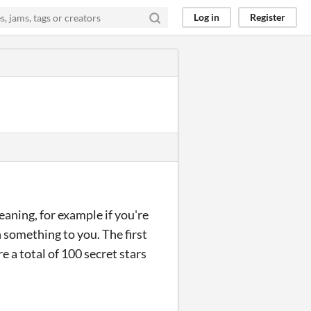
Log in
Register
eaning, for example if you're
 something to you. The first
re a total of 100 secret stars