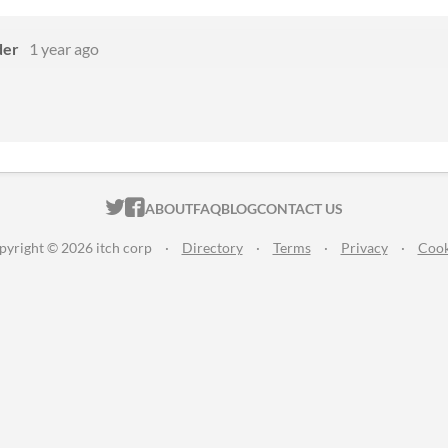
der
1 year ago
ITCH.IO ON TWITTER
ITCH.IO ON FACEBOOK
ABOUT
FAQ
BLOG
CONTACT US
pyright © 2026 itch corp
·
Directory
·
Terms
·
Privacy
·
Cook