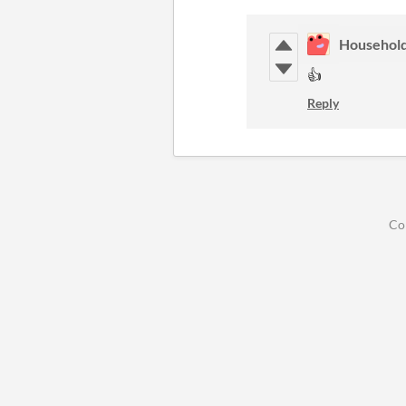
Househol
👍
Reply
Co