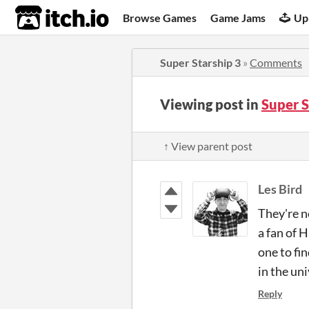
itch.io
Browse Games
Game Jams
Up
Super Starship 3
»
Comments
Viewing post in
Super 
↑ View parent post
Les Bird
They're n
a fan of 
one to fin
in the uni
Reply