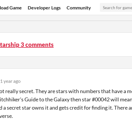
load Game
Developer Logs
Community
Starship 3 comments
1 year ago
ot really secret. They are stars with numbers that have a m
Hitchhiker's Guide to the Galaxy then star #00042 will mean
d a secret star owns it and gets credit for finding it. There a
verse.