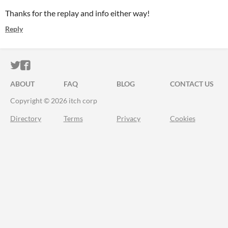
Thanks for the replay and info either way!
Reply
ITCH.IO ON TWITTER
ITCH.IO ON FACEBOOK
ABOUT
FAQ
BLOG
CONTACT US
Copyright © 2026 itch corp
Directory
Terms
Privacy
Cookies