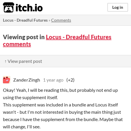
itch.io
Log in
Locus - Dreadful Futures
»
Comments
Viewing post in
Locus - Dreadful Futures
comments
↑ View parent post
ZanderZingh
1 year ago
(+2)
Okay! Yeah, I will be reading this, but probably not end up
using the supplement itself.
This supplement was included in a bundle and Locus itself
wasn't - but I'm not interested in buying the main thing just
because I have the supplement from the bundle. Maybe that
will change, I'll see.