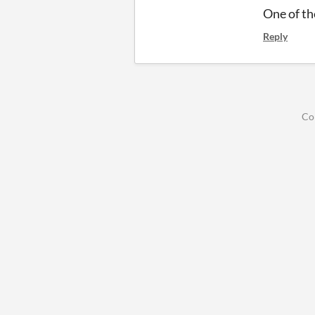
One of th
Reply
Co