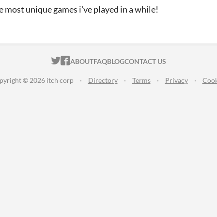
e most unique games i've played in a while!
ITCH.IO ON TWITTER
ITCH.IO ON FACEBOOK
ABOUT
FAQ
BLOG
CONTACT US
pyright © 2026 itch corp
·
Directory
·
Terms
·
Privacy
·
Cook