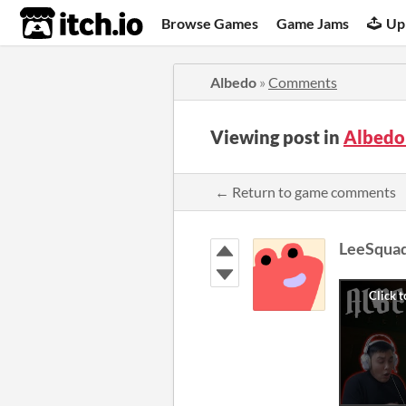
itch.io
Browse Games
Game Jams
Up
Albedo
»
Comments
Viewing post in
Albedo
← Return to game comments
LeeSqua