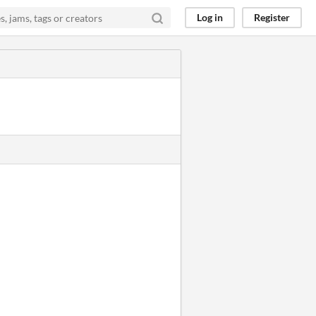
Log in
Register