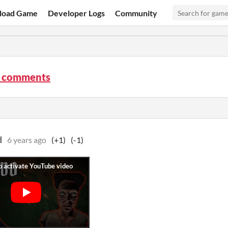
load Game
Developer Logs
Community
 comments
d
6 years ago
(+1)
(-1)